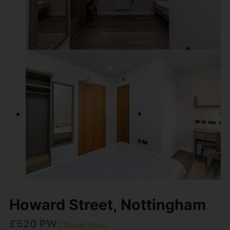
Howard Street, Nottingham
£520 PW
(Tenant Fees)