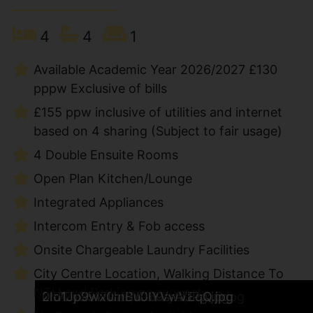
4
4
1
Available Academic Year 2026/2027 £130
pppw Exclusive of bills
£155 ppw inclusive of utilities and internet
based on 4 sharing (Subject to fair usage)
4 Double Ensuite Rooms
Open Plan Kitchen/Lounge
Integrated Appliances
Intercom Entry & Fob access
Onsite Chargeable Laundry Facilities
City Centre Location, Walking Distance To
NTU and Parking on request
howardone-29.jpg
howardone-30.jpg
QKLJA_QU8E6PP1uitTioow.jpg
EuWA9JJwlUShX2Hrt6ehTw.jpg
794H30Qr9UCwsdWzwJyi-w.jpg
GfaWsGJBgE-t460jaeWrWA.jpg
Vnk-LO6N0EC_wc5LSjKcJA.jpg
j-muPkB2U0iJUCxM2JOTeQ.jpg
xEHyQGrVeEa_2PMO3IthYA.jpg
pUxF1l-nQE6DelYzvzQlxA.jpg
7N_Ut9cO5k-kOfyNZcK6lQ.jpg
Ik59VGG7kkuoltsJgFsHnQ.jpg
bapowJzfEkeiTGpEdDS3rw.jpg
sXti5P4yE0qzxHpJsnSH_w.jpg
IN3tQOAr9U2FOLyMjueaFA.jpg
MEDJTnPsEEeET9ojg2kLhA.jpg
0Gg6m5eLoEKaMRLa7PXJHw.jpg
fhfhhcxVUEaxEuvggCa3IQ.jpg
0oZZ-xqlE0m2RRtsRhnD4A.jpg
B8Us6i7HhkufPTUzWJP31g.jpg
X3imqMZRskm6JrLGMeyB6A.jpg
tYxPp9BnbkaVj13k8wJ-pw.jpg
Mb4ThQWabE6EUMIy0LLNqQ.jpg
0n72yB917UmWO69srAiJPg.jpg
2Id1Jp9wx0mBu0IYVwVEqQ.jpg