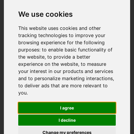
We use cookies
This website uses cookies and other
tracking technologies to improve your
browsing experience for the following
purposes:
to enable basic functionality of
the website
,
to provide a better
experience on the website
,
to measure
your interest in our products and services
and to personalize marketing interactions
,
to deliver ads that are more relevant to
you
.
I agree
I decline
Change my preferences