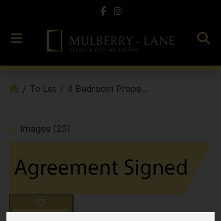
To Let
4 Bedroom Prope...
Images (25)
Add favourite