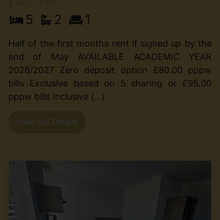
£400 PW
5
2
1
Half of the first months rent if signed up by the
end of May AVAILABLE ACADEMIC YEAR
2026/2027 Zero deposit option £80.00 pppw
bills Exclusive based on 5 sharing or £95.00
pppw bills Inclusive (...)
View Full Details