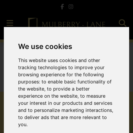
We use cookies
To Let
This website uses cookies and other
tracking technologies to improve your
browsing experience for the following
purposes:
to enable basic functionality of
Sorry, no records were found. Please try again.
the website
,
to provide a better
experience on the website
,
to measure
your interest in our products and services
and to personalize marketing interactions
,
to deliver ads that are more relevant to
Popular Properties
you
.