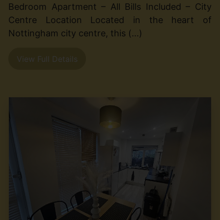
Bedroom Apartment – All Bills Included – City
Centre Location Located in the heart of
Nottingham city centre, this (...)
View Full Details