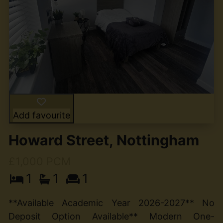
Add favourite
Howard Street, Nottingham
£1,000 PCM
1
1
1
**Available Academic Year 2026-2027** No
Deposit Option Available** Modern One-