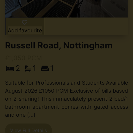
Add favourite
Russell Road, Nottingham
£1,050 PCM
2
1
1
Suitable for Professionals and Students Available
August 2026 £1050 PCM Exclusive of bills based
on 2 sharing! This immaculately present 2 bed/1
bathroom apartment comes with gated access
and one (...)
View Full Details