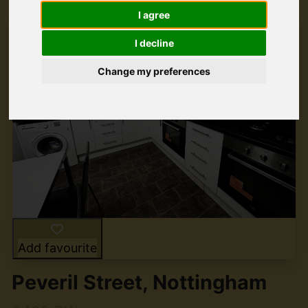
I agree
I decline
Change my preferences
Add favourite
Peveril Street, Nottingham