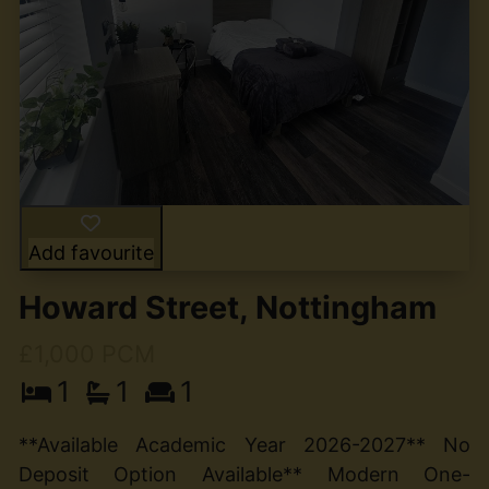
Add favourite
Howard Street, Nottingham
£1,000 PCM
1
1
1
**Available Academic Year 2026-2027** No
Deposit Option Available** Modern One-