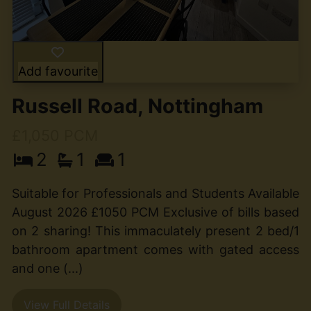
Add favourite
Russell Road, Nottingham
£1,050 PCM
2
1
1
Suitable for Professionals and Students Available
August 2026 £1050 PCM Exclusive of bills based
on 2 sharing! This immaculately present 2 bed/1
bathroom apartment comes with gated access
and one (...)
View Full Details