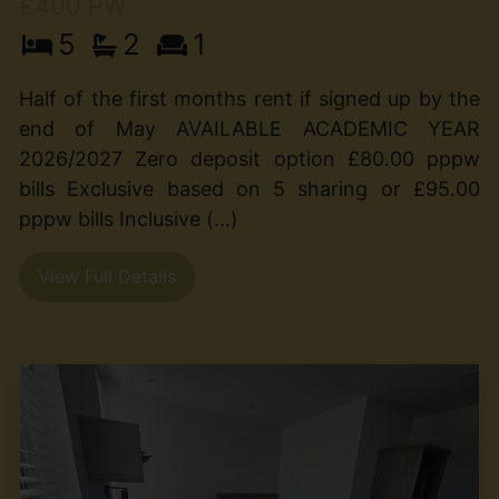
£400 PW
5
2
1
Half of the first months rent if signed up by the
end of May AVAILABLE ACADEMIC YEAR
2026/2027 Zero deposit option £80.00 pppw
bills Exclusive based on 5 sharing or £95.00
pppw bills Inclusive (...)
View Full Details