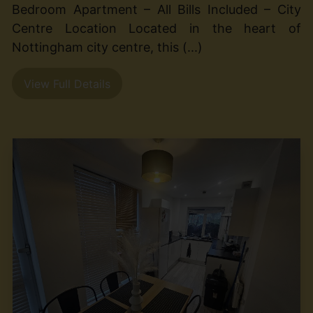
Bedroom Apartment – All Bills Included – City
Centre Location Located in the heart of
Nottingham city centre, this (...)
View Full Details