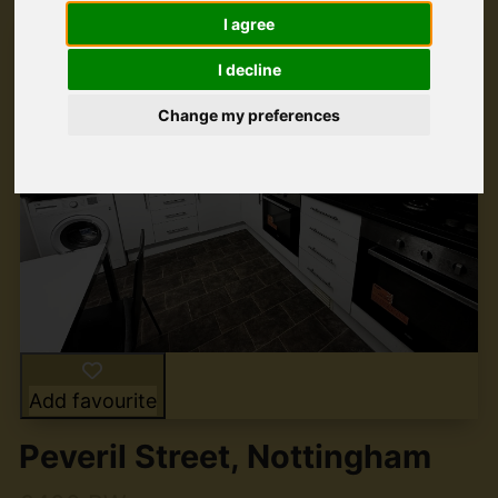
I agree
I decline
Change my preferences
Add favourite
Peveril Street, Nottingham