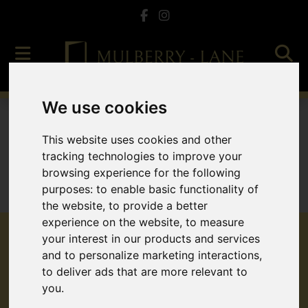
We use cookies
To Let
This website uses cookies and other
tracking technologies to improve your
browsing experience for the following
purposes:
to enable basic functionality of
Sorry, no records were found. Please try again.
the website
,
to provide a better
experience on the website
,
to measure
your interest in our products and services
and to personalize marketing interactions
,
to deliver ads that are more relevant to
Popular Properties
you
.