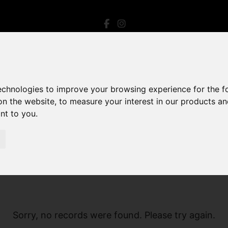
technologies to improve your browsing experience for the 
on the website
,
to measure your interest in our products a
ant to you
.
Sorry, no records were found. Please try again.