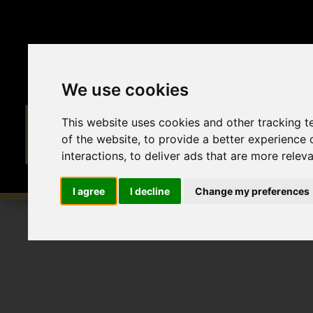
We use cookies
This website uses cookies and other tracking 
of the website
,
to provide a better experience 
interactions
,
to deliver ads that are more relev
I agree
I decline
Change my preferences
To Let