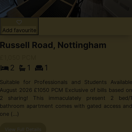
Add favourite
Russell Road, Nottingham
£1,050 PCM
2
1
1
t
Suitable for Professionals and Students Availabl
t
August 2026 £1050 PCM Exclusive of bills based o
n
2 sharing! This immaculately present 2 bed/
bathroom apartment comes with gated access an
one (...)
View Full Details