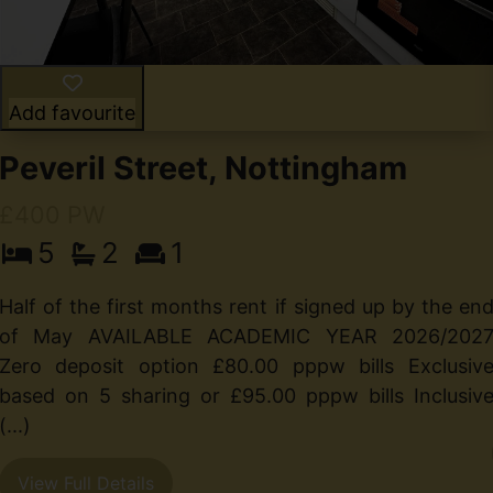
Add favourite
Peveril Street, Nottingham
£400 PW
5
2
1
Half of the first months rent if signed up by the en
of May AVAILABLE ACADEMIC YEAR 2026/202
Zero deposit option £80.00 pppw bills Exclusiv
based on 5 sharing or £95.00 pppw bills Inclusiv
(...)
View Full Details