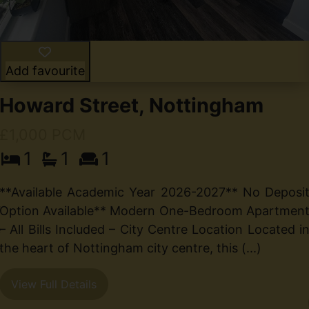
Add favourite
Howard Street, Nottingham
£1,000 PCM
1
1
1
d
**Available Academic Year 2026-2027** No Deposi
7
Option Available** Modern One-Bedroom Apartmen
e
– All Bills Included – City Centre Location Located i
e
the heart of Nottingham city centre, this (...)
View Full Details