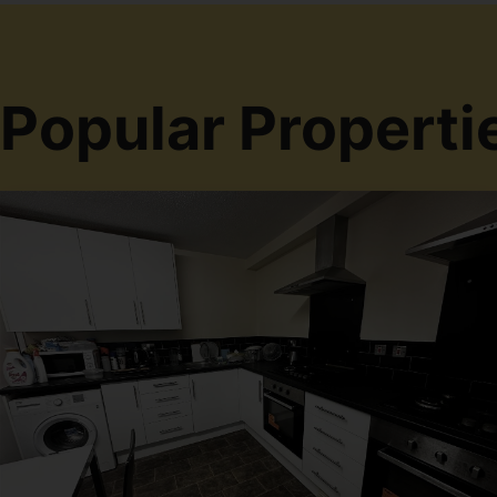
Popular Properti