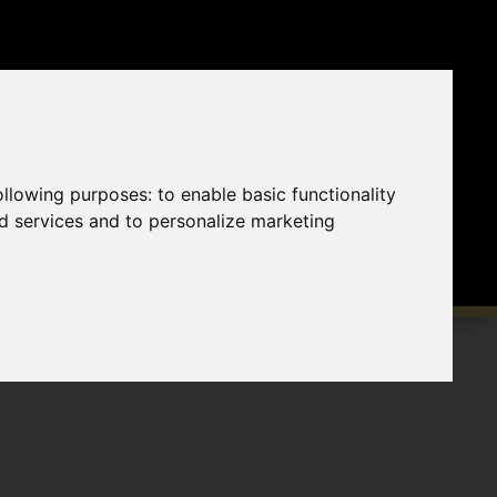
following purposes:
to enable basic functionality
nd services and to personalize marketing